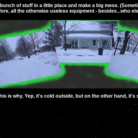
a bunch of stuff in a little place and make a big mess. (Some
refore, all the otherwise useless equipment - besides...who e
his is why. Yep, it's cold outside, but on the other hand, it's s