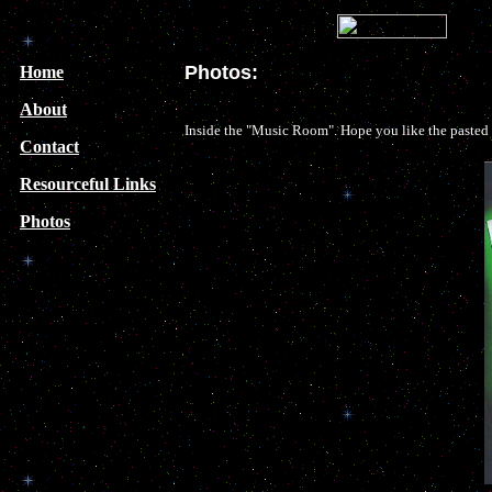
Photos:
Home
About
Inside the "Music Room". Hope you like the pasted t
Contact
Resourceful Links
Photos