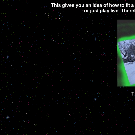
This gives you an idea of how to fit 
or just play live. The
T