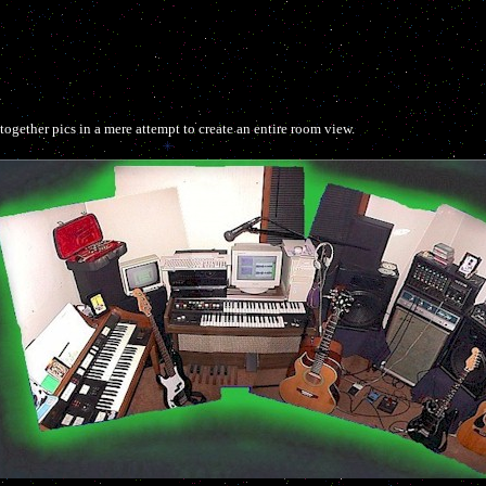
ogether pics in a mere attempt to create an entire room view.