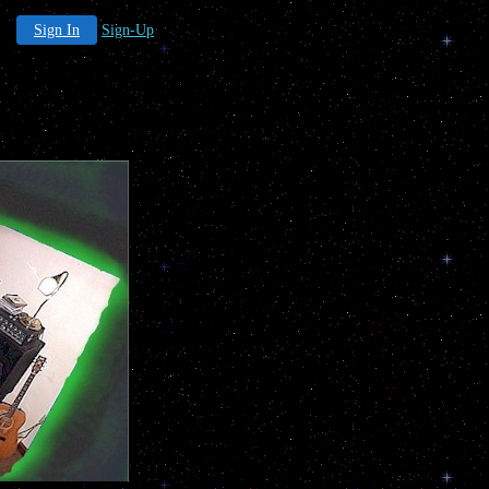
Sign In
Sign-Up