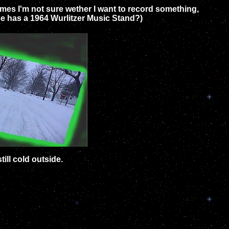
times I'm not sure wether I want to record something,
lse has a 1964 Wurlitzer Music Stand?)
till cold outside.